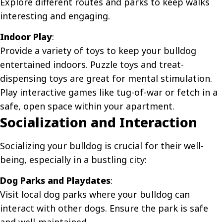
Explore different routes and parks to keep walks
interesting and engaging.
Indoor Play
:
Provide a variety of toys to keep your bulldog
entertained indoors. Puzzle toys and treat-
dispensing toys are great for mental stimulation.
Play interactive games like tug-of-war or fetch in a
safe, open space within your apartment.
Socialization and Interaction
Socializing your bulldog is crucial for their well-
being, especially in a bustling city:
Dog Parks and Playdates
:
Visit local dog parks where your bulldog can
interact with other dogs. Ensure the park is safe