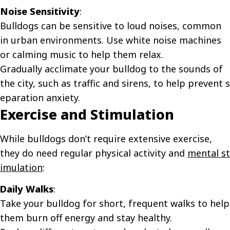
Noise Sensitivity
:
Bulldogs can be sensitive to loud noises, common
in urban environments. Use white noise machines
or calming music to help them relax.
Gradually acclimate your bulldog to the sounds of
the city, such as traffic and sirens, to help prevent
s
eparation anxiety
.
Exercise and Stimulation
While bulldogs don’t require extensive exercise,
they do need regular physical activity and
mental st
imulation
:
Daily Walks
:
Take your bulldog for short, frequent walks to help
them burn off energy and stay healthy.