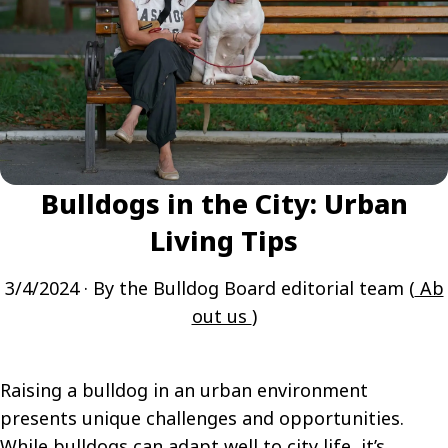
Bulldogs in the City: Urban
Living Tips
3/4/2024
· By the Bulldog Board editorial team (
Ab
out us
)
Raising a bulldog in an urban environment
presents unique challenges and opportunities.
While bulldogs can adapt well to city life, it’s