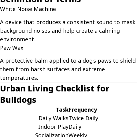
White Noise Machine
A device that produces a consistent sound to mask
background noises and help create a calming
environment.
Paw Wax
A protective balm applied to a dog’s paws to shield
them from harsh surfaces and extreme
temperatures.
Urban Living Checklist for
Bulldogs
Task
Frequency
Daily Walks
Twice Daily
Indoor Play
Daily
Socialization
Weekly