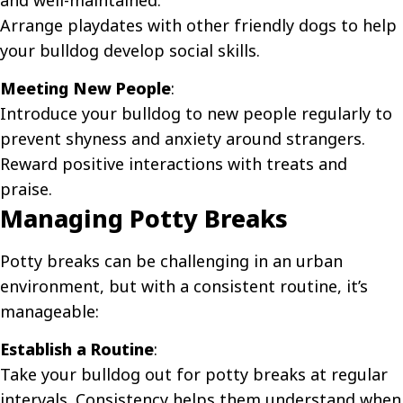
and well-maintained.
Arrange playdates with other friendly dogs to help
your bulldog develop social skills.
Meeting New People
:
Introduce your bulldog to new people regularly to
prevent shyness and anxiety around strangers.
Reward positive interactions with treats and
praise.
Managing Potty Breaks
Potty breaks can be challenging in an urban
environment, but with a consistent routine, it’s
manageable:
Establish a Routine
:
Take your bulldog out for potty breaks at regular
intervals. Consistency helps them understand when