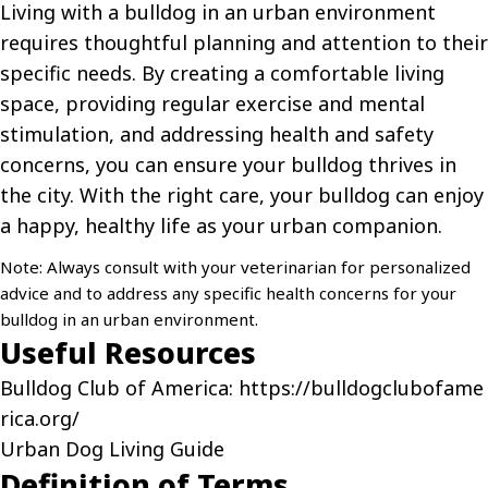
Living with a bulldog in an urban environment
requires thoughtful planning and attention to their
specific needs. By creating a comfortable living
space, providing regular exercise and mental
stimulation, and addressing health and safety
concerns, you can ensure your bulldog thrives in
the city. With the right care, your bulldog can enjoy
a happy, healthy life as your urban companion.
Note: Always consult with your veterinarian for personalized
advice and to address any specific health concerns for your
bulldog in an urban environment.
Useful Resources
Bulldog Club of America:
https://bulldogclubofame
rica.org/
Urban Dog Living Guide
Definition of Terms