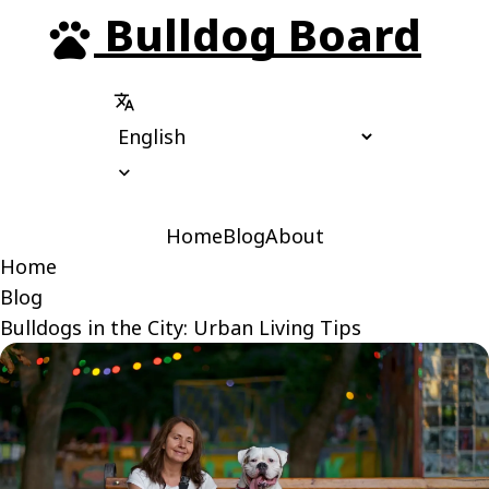
Bulldog Board
pets
translate
expand_more
Home
Blog
About
Home
Blog
Bulldogs in the City: Urban Living Tips