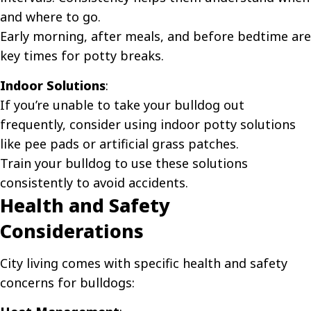
and where to go.
Early morning, after meals, and before bedtime are
key times for potty breaks.
Indoor Solutions
:
If you’re unable to take your bulldog out
frequently, consider using indoor potty solutions
like pee pads or artificial grass patches.
Train your bulldog to use these solutions
consistently to avoid accidents.
Health and Safety
Considerations
City living comes with specific health and safety
concerns for bulldogs: