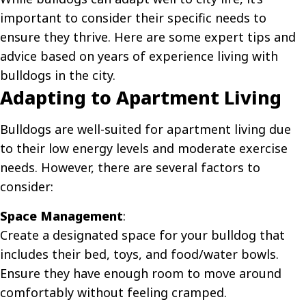
important to consider their specific needs to
ensure they thrive. Here are some expert tips and
advice based on years of experience living with
bulldogs in the city.
Adapting to Apartment Living
Bulldogs are well-suited for apartment living due
to their low energy levels and moderate exercise
needs. However, there are several factors to
consider:
Space Management
:
Create a designated space for your bulldog that
includes their bed, toys, and food/water bowls.
Ensure they have enough room to move around
comfortably without feeling cramped.