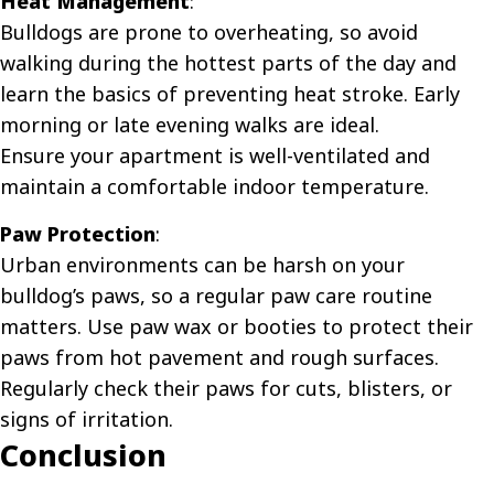
Heat Management
:
Bulldogs are prone to overheating, so avoid
walking during the hottest parts of the day and
learn the basics of
preventing heat stroke
. Early
morning or late evening walks are ideal.
Ensure your apartment is well-ventilated and
maintain a comfortable indoor temperature.
Paw Protection
:
Urban environments can be harsh on your
bulldog’s paws, so a regular
paw care routine
matters. Use paw wax or booties to protect their
paws from hot pavement and rough surfaces.
Regularly check their paws for cuts, blisters, or
signs of irritation.
Conclusion