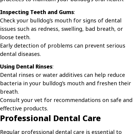
Inspecting Teeth and Gums
:
Check your bulldog’s mouth for signs of dental
issues such as redness, swelling, bad breath, or
loose teeth.
Early detection of problems can prevent serious
dental diseases.
Using Dental Rinses
:
Dental rinses or water additives can help reduce
bacteria in your bulldog’s mouth and freshen their
breath.
Consult your vet for recommendations on safe and
effective products.
Professional Dental Care
Regular professional dental care is essential to