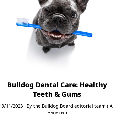
Bulldog Dental Care: Healthy
Teeth & Gums
3/11/2023
· By the Bulldog Board editorial team (
A
bout us
)