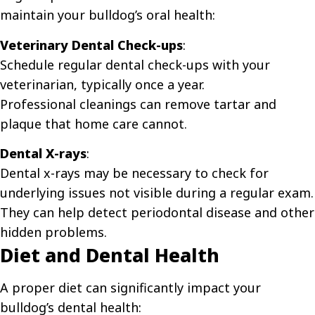
maintain your bulldog’s oral health:
Veterinary Dental Check-ups
:
Schedule regular dental check-ups with your
veterinarian, typically once a year.
Professional cleanings can remove tartar and
plaque that home care cannot.
Dental X-rays
:
Dental x-rays may be necessary to check for
underlying issues not visible during a regular exam.
They can help detect periodontal disease and other
hidden problems.
Diet and Dental Health
A proper diet can significantly impact your
bulldog’s dental health: