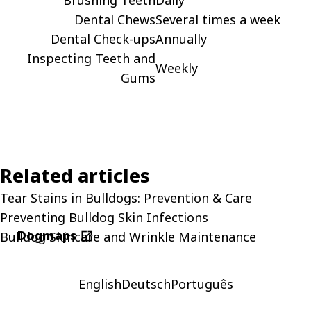
Dental Chews
Several times a week
Dental Check-ups
Annually
Inspecting Teeth and
Weekly
Gums
Related articles
Tear Stains in Bulldogs: Prevention & Care
Preventing Bulldog Skin Infections
Dogmaps
Bulldog Skincare and Wrinkle Maintenance
open_in_new
English
Deutsch
Português