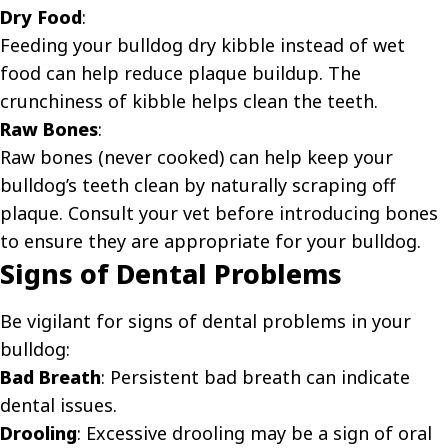
Dry Food
:
Feeding your bulldog dry kibble instead of wet
food can help reduce plaque buildup. The
crunchiness of kibble helps clean the teeth.
Raw Bones
:
Raw bones (never cooked) can help keep your
bulldog’s teeth clean by naturally scraping off
plaque. Consult your vet before introducing bones
to ensure they are appropriate for your bulldog.
Signs of Dental Problems
Be vigilant for signs of dental problems in your
bulldog:
Bad Breath
: Persistent bad breath can indicate
dental issues.
Drooling
: Excessive drooling may be a sign of oral