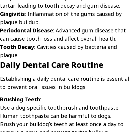
tartar, leading to tooth decay and gum disease.
Gingivitis
: Inflammation of the gums caused by
plaque buildup.
Periodontal Disease
: Advanced gum disease that
can cause tooth loss and affect overall health.
Tooth Decay
: Cavities caused by bacteria and
plaque.
Daily Dental Care Routine
Establishing a daily dental care routine is essential
to prevent oral issues in bulldogs:
Brushing Teeth
:
Use a dog-specific toothbrush and toothpaste.
Human toothpaste can be harmful to dogs.
Brush your bulldog’s teeth at least once a day to