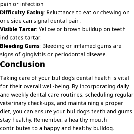
pain or infection.
Difficulty Eating
: Reluctance to eat or chewing on
one side can signal dental pain.
Visible Tartar
: Yellow or brown buildup on teeth
indicates tartar.
Bleeding Gums
: Bleeding or inflamed gums are
signs of gingivitis or periodontal disease.
Conclusion
Taking care of your bulldog’s dental health is vital
for their overall well-being. By incorporating daily
and weekly dental care routines, scheduling regular
veterinary check-ups, and maintaining a proper
diet, you can ensure your bulldog’s teeth and gums
stay healthy. Remember, a healthy mouth
contributes to a happy and healthy bulldog.