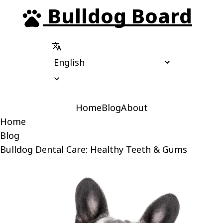
Bulldog Board
pets
translate
expand_more
Home
Blog
About
Home
Blog
Bulldog Dental Care: Healthy Teeth & Gums