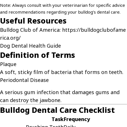
Note: Always consult with your veterinarian for specific advice
and recommendations regarding your bulldog’s dental care.
Useful Resources
Bulldog Club of America:
https://bulldogclubofame
rica.org/
Dog Dental Health Guide
Definition of Terms
Plaque
A soft, sticky film of bacteria that forms on teeth.
Periodontal Disease
A serious gum infection that damages gums and
can destroy the jawbone.
Bulldog Dental Care Checklist
Task
Frequency
Brushing Teeth
Daily