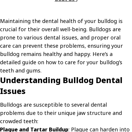
Maintaining the dental health of your bulldog is
crucial for their overall well-being. Bulldogs are
prone to various dental issues, and proper oral
care can prevent these problems, ensuring your
bulldog remains healthy and happy. Here’s a
detailed guide on how to care for your bulldog’s
teeth and gums.
Understanding Bulldog Dental
Issues
Bulldogs are susceptible to several dental
problems due to their unique jaw structure and
crowded teeth:
Plaque and Tartar Buildup
: Plaque can harden into