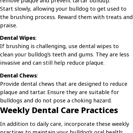
remove plaque and prevent tartar buildup.
Start slowly, allowing your bulldog to get used to
the brushing process. Reward them with treats and
praise.
Dental Wipes
:
If brushing is challenging, use dental wipes to
clean your bulldog’s teeth and gums. They are less
invasive and can still help reduce plaque.
Dental Chews
:
Provide dental chews that are designed to reduce
plaque and tartar. Ensure they are suitable for
bulldogs and do not pose a choking hazard.
Weekly Dental Care Practices
In addition to daily care, incorporate these weekly
practices to maintain your bulldog’s oral health: